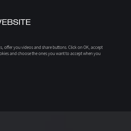
WEBSITE
cs, offer you videos and share buttons. Click on OK, accept
of cookies and choose the ones you want to accept when you