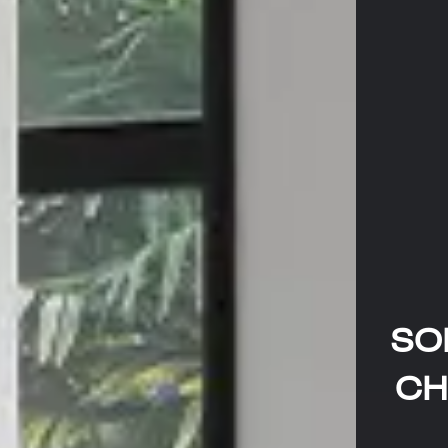
SO
CH