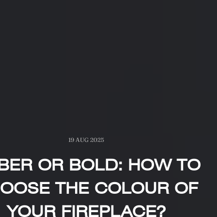
19 AUG 2025
BER OR BOLD: HOW TO
OOSE THE COLOUR OF
YOUR FIREPLACE?