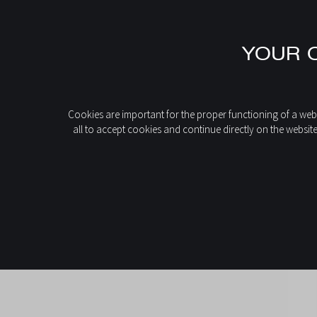
EN
YOUR C
FR
IT
DE
home
News
Sober or bold: how to choose the colour of your fire
ES
Cookies are important for the proper functioning of a webs
all to accept cookies and continue directly on the websit