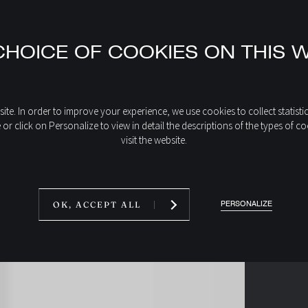
HOICE OF COOKIES ON THIS 
place?
ite. In order to improve your experience, we use cookies to collect statisti
e or click on Personalize to view in detail the descriptions of the types 
visit the website.
PERSONALIZE
OK, ACCEPT ALL