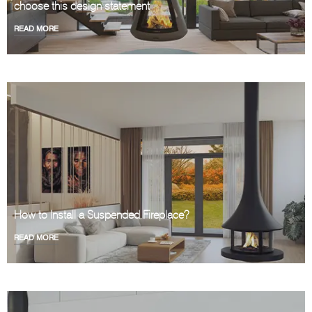
choose this design statement
READ MORE
How to Install a Suspended Fireplace?
READ MORE