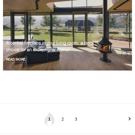
A central fireplace in your living room: a bold
choice for an exceptional interior
READ MORE
1
2
3