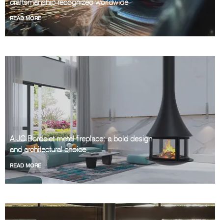
craftsmanship recognized worldwide
READ MORE
A JC Bordelet metal fireplace: a bold design
and architectural choice
READ MORE