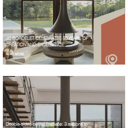
JC BORDELET CELEBRATES 50 YEARS OF
CREATION AND EXCELLENCE
READ MORE
Double-sided central fireplace: 3 reasons to