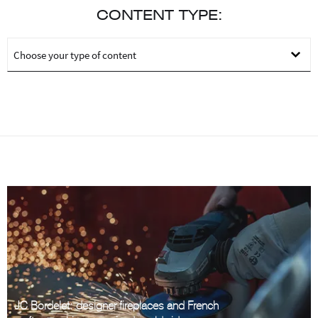
CONTENT TYPE:
JC Bordelet: designer fireplaces and French