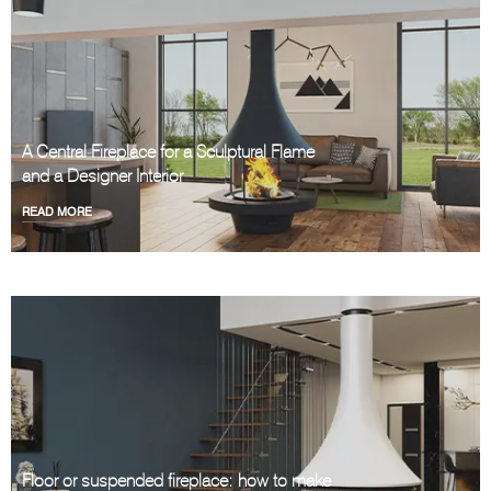
A Central Fireplace for a Sculptural Flame
and a Designer Interior
READ MORE
Floor or suspended fireplace: how to make