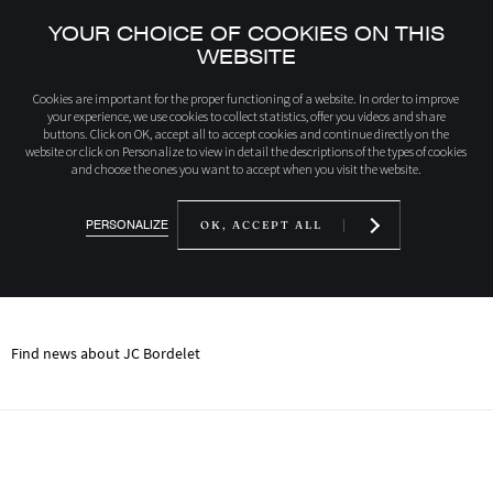
YOUR CHOICE OF COOKIES ON THIS
WEBSITE
home
News
Cookies are important for the proper functioning of a website. In order to improve
your experience, we use cookies to collect statistics, offer you videos and share
buttons. Click on OK, accept all to accept cookies and continue directly on the
website or click on Personalize to view in detail the descriptions of the types of cookies
NEWS
and choose the ones you want to accept when you visit the website.
RIGHT NOW AT JC
BORDELET
PERSONALIZE
OK, ACCEPT ALL
Find news about JC Bordelet