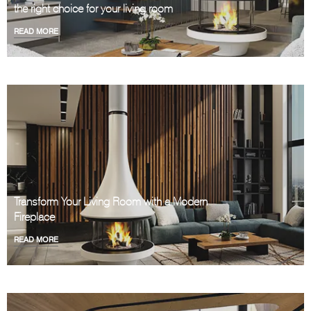
the right choice for your living room
READ MORE
Transform Your Living Room with a Modern
Fireplace
READ MORE