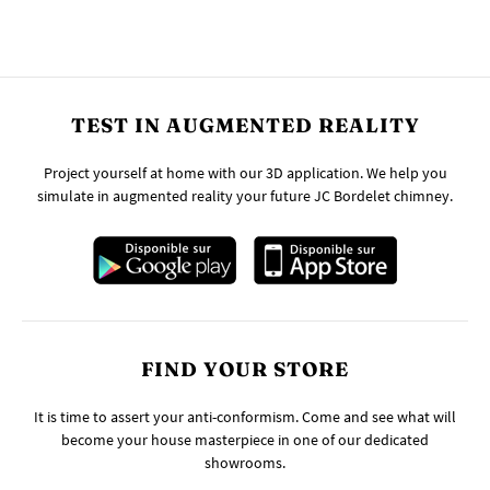
TEST IN AUGMENTED REALITY
Project yourself at home with our 3D application. We help you
simulate in augmented reality your future JC Bordelet chimney.
FIND YOUR STORE
It is time to assert your anti-conformism. Come and see what will
become your house masterpiece in one of our dedicated
showrooms.