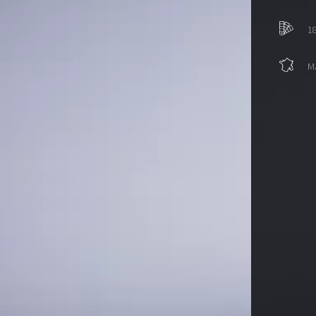
18
Ma