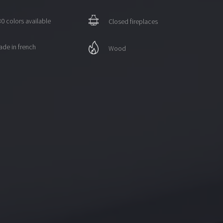
0 colors available
Closed fireplaces
de in french
Wood