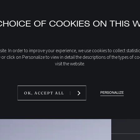
HOICE OF COOKIES ON THIS 
ite. In order to improve your experience, we use cookies to collect statisti
e or click on Personalize to view in detail the descriptions of the types 
visit the website.
PERSONALIZE
OK, ACCEPT ALL