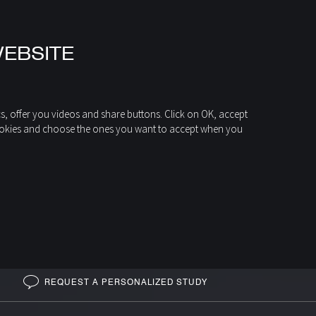
WEBSITE
cs, offer you videos and share buttons. Click on OK, accept
of cookies and choose the ones you want to accept when you
CENTRAL FIREPLACES
MARINA 993
Central fireplace
REQUEST A PERSONALIZED STUDY