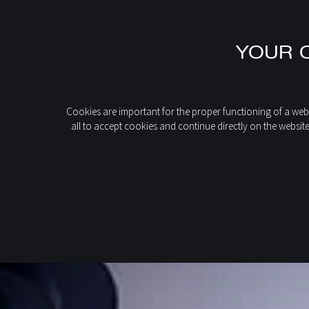
EN
YOUR C
FR
IT
DE
home
Discover our products
993CFFP MARINA 993
ES
Cookies are important for the proper functioning of a webs
all to accept cookies and continue directly on the websit