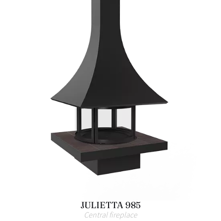
JULIETTA 985
Central fireplace