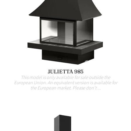
JULIETTA 985
This model is only available for sale outside the
European Union. An equivalent version is available for
the European market. Please don’t ...