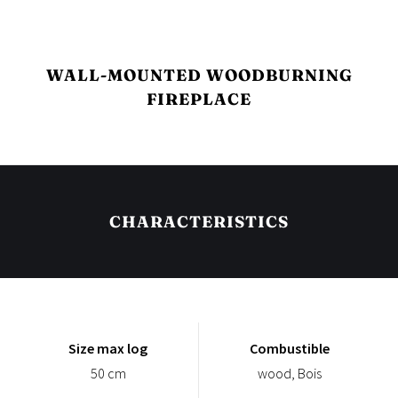
WALL-MOUNTED WOODBURNING
FIREPLACE
CHARACTERISTICS
Size max log
Combustible
50 cm
wood, Bois