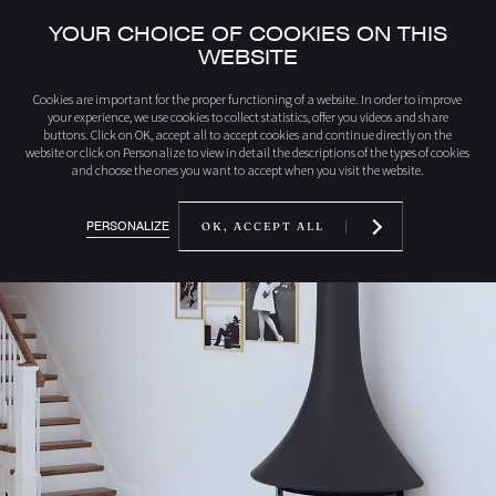
YOUR CHOICE OF COOKIES ON THIS
WEBSITE
home
Discover our products
992MFFP EVA 992 wall-mounted woodburning 
Cookies are important for the proper functioning of a website. In order to improve
your experience, we use cookies to collect statistics, offer you videos and share
buttons. Click on OK, accept all to accept cookies and continue directly on the
website or click on Personalize to view in detail the descriptions of the types of cookies
and choose the ones you want to accept when you visit the website.
PERSONALIZE
OK, ACCEPT ALL