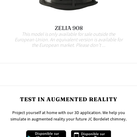
ZELIA 908
This model is only available for sale outside the
European Union. An equivalent version is available for
the European market. Please don’t ...
TEST IN AUGMENTED REALITY
Project yourself at home with our 3D application. We help you
simulate in augmented reality your future JC Bordelet chimney.