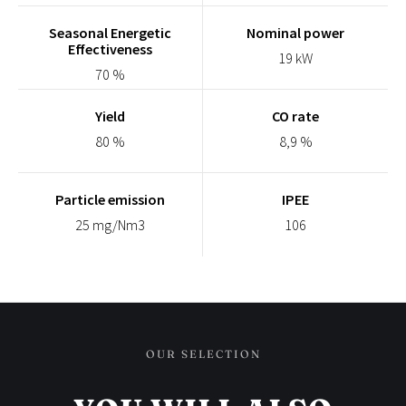
Seasonal Energetic
Nominal power
Effectiveness
19 kW
70 %
Yield
CO rate
80 %
8,9 %
Particle emission
IPEE
25 mg/Nm3
106
OUR SELECTION