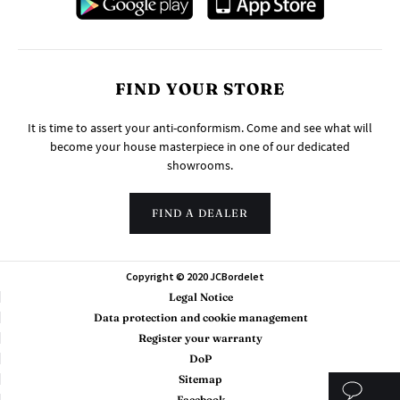
FIND YOUR STORE
It is time to assert your anti-conformism. Come and see what will
become your house masterpiece in one of our dedicated
showrooms.
FIND A DEALER
Copyright © 2020 JCBordelet
Legal Notice
Data protection and cookie management
Register your warranty
DoP
Sitemap
Facebook