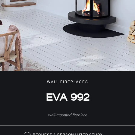
WALL FIREPLACES
EVA 992
wall-mounted fireplace
REQUEST A PERSONALIZED STUDY