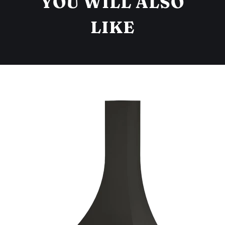
YOU WILL ALSO
LIKE