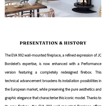
PRESENTATION & HISTORY
The EVA 992 wall-mounted fireplace, a refined expression of JC
Bordelet's expertise, is now enhanced with a Performance
version featuring a completely redesigned firebox. This
technical advancement broadens its installation possibilities in
the European market, while preserving the pure aesthetics and
graphic elegance that characterise this iconic model. Thanks to