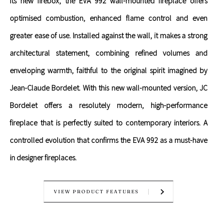
its new firebox, the EVA 992 wall-mounted fireplace offers
optimised combustion, enhanced flame control and even
greater ease of use. Installed against the wall, it makes a strong
architectural statement, combining refined volumes and
enveloping warmth, faithful to the original spirit imagined by
Jean-Claude Bordelet. With this new wall-mounted version, JC
Bordelet offers a resolutely modern, high-performance
fireplace that is perfectly suited to contemporary interiors. A
controlled evolution that confirms the EVA 992 as a must-have
in designer fireplaces.
VIEW PRODUCT FEATURES