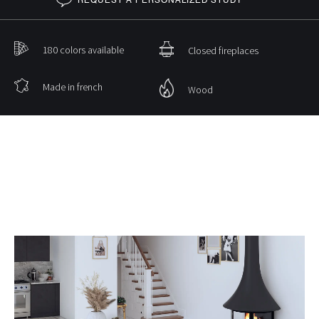
180 colors available
Closed fireplaces
Made in french
Wood